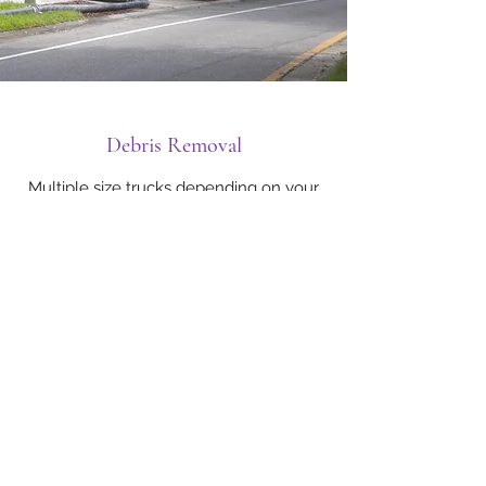
Debris Removal
Multiple size trucks depending on your
needs.