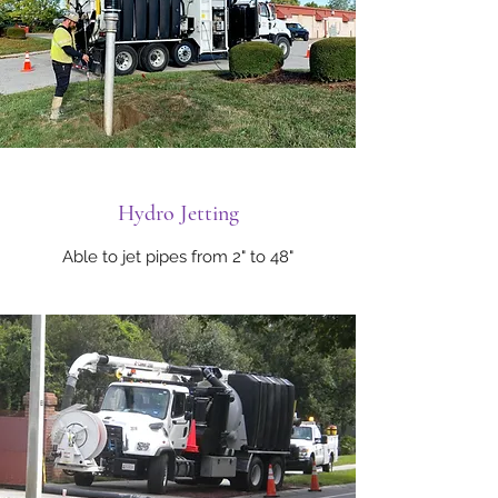
Hydro Jetting
Able to jet pipes from 2" to 48"