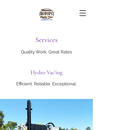
Services
Quality Work, Great Rates
Hydro Vac'ing
Efficient. Reliable. Exceptional.