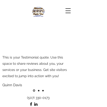
This is your Testimonial quote. Use this
space to share reviews about you, your
services or your business. Get site visitors
excited to jump into action with you!
Quinn Davis
(507) 330-0173